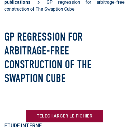
publications
GP regression for arbitrage-free
construction of The Swaption Cube
GP REGRESSION FOR
ARBITRAGE-FREE
CONSTRUCTION OF THE
SWAPTION CUBE
TÉLÉCHARGER LE FICHIER
ETUDE INTERNE