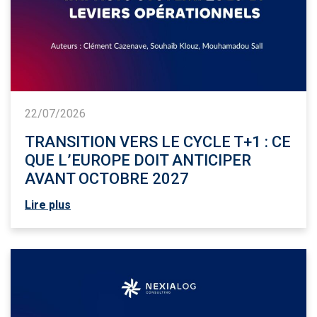
22/07/2026
TRANSITION VERS LE CYCLE T+1 : CE
QUE L’EUROPE DOIT ANTICIPER
AVANT OCTOBRE 2027
Lire plus