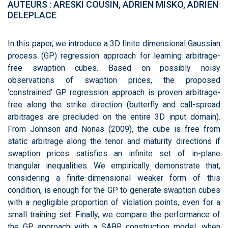
AUTEURS : ARESKI COUSIN, ADRIEN MISKO, ADRIEN
DELEPLACE
In this paper, we introduce a 3D finite dimensional Gaussian
process (GP) regression approach for learning arbitrage-
free swaption cubes. Based on possibly noisy
observations of swaption prices, the proposed
‘constrained’ GP regression approach is proven arbitrage-
free along the strike direction (butterfly and call-spread
arbitrages are precluded on the entire 3D input domain).
From Johnson and Nonas (2009), the cube is free from
static arbitrage along the tenor and maturity directions if
swaption prices satisfies an infinite set of in-plane
triangular inequalities. We empirically demonstrate that,
considering a finite-dimensional weaker form of this
condition, is enough for the GP to generate swaption cubes
with a negligible proportion of violation points, even for a
small training set. Finally, we compare the performance of
the GP approach with a SABR construction model, when