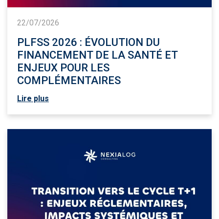
22/07/2026
PLFSS 2026 : ÉVOLUTION DU
FINANCEMENT DE LA SANTÉ ET
ENJEUX POUR LES
COMPLÉMENTAIRES
Lire plus