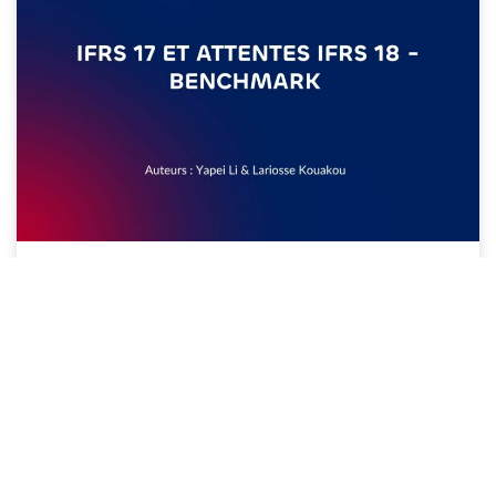
20/07/2026
IFRS 17 ET ATTENTES IFRS 18 –
BENCHMARK JUILLET 2026
Lire plus