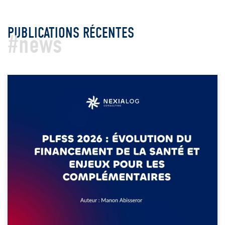
PUBLICATIONS RÉCENTES
#news