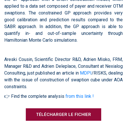
applied to a data set composed of payer and receiver OTM
swaptions. The constrained GP approach provides very
good calibration and prediction results compared to the
SABR approach. In addition, the GP approach is able to
quantify in- and out-of-sample uncertainty through
Hamiltonian Monte Carlo simulations.
Areski Cousin, Scientific Director R&D, Adrien Misko, FRM,
Manager R&D and Adrien Deleplace, Consultant at Nexialog
Consulting, just published an article in
MDPI
/RISKS, dealing
with the issue of construction of swaption cube under AOA
constraints.
👉 Find the complete analysis
from this link !
TÉLÉCHARGER LE FICHIER