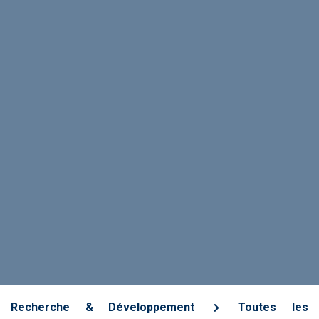
Recherche & Développement
Toutes les